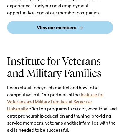
experience. Find your next employment
opportunity at one of our member companies.
View our members
Institute for Veterans
and Military Families
Learn about today’s job market and how to be
competitive in it. Our partners at the
Institute for
Veterans and Military Families at Syracuse
University
offer top programs in career, vocational and
entrepreneurship education and training, providing
service members, veterans and their families with the
skills needed to be successful.