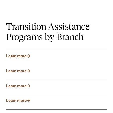
Transition Assistance
Programs by Branch
Learn more
Learn more
Learn more
Learn more