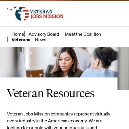
Home
Advisory Board
Meet the Coalition
Veterans
News
Veteran Resources
Veteran Jobs Mission companies represent virtually
every industry in the American economy. We are
looking for people with your unique skills and